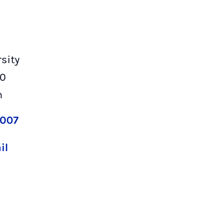
sity
00
n
2007
il