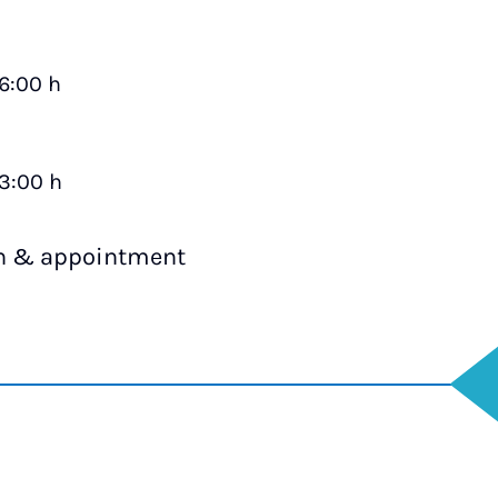
16:00 h
13:00 h
on & appointment