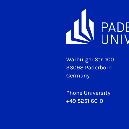
Warburger Str. 100
33098 Paderborn
Germany
Phone University
+49 5251 60-0