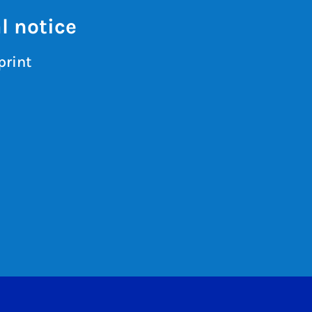
l notice
print