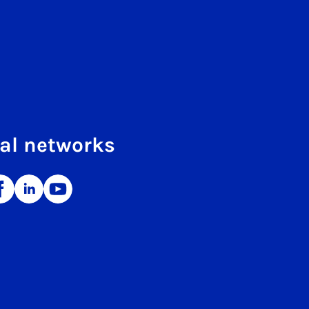
al networks