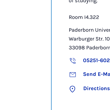
of studying.
Room I4.322
Paderborn Univer
Warburger Str. 1
33098
Paderbor
05251-60
Send E-Ma
Directions