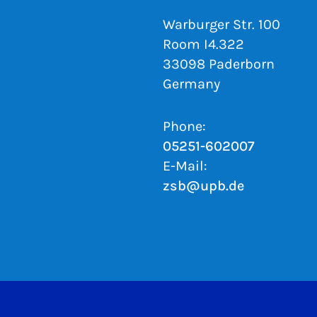
Warburger Str. 100
Room I4.322
33098 Paderborn
Germany
Phone:
05251-602007
E-Mail:
zsb@upb.de