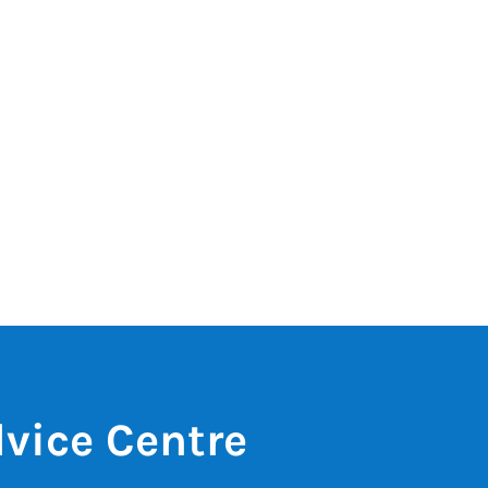
vice Centre