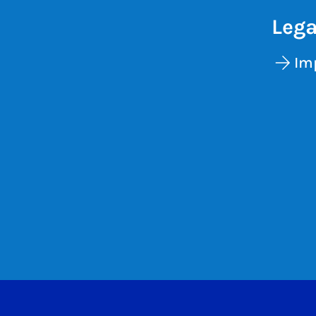
Lega
Im