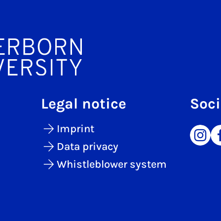
Legal notice
Soci
Imprint
Data privacy
Whistleblower system