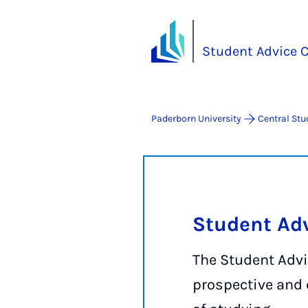
Student Advice C
Paderborn University
Central Stu
Student Adv
The Student Advi
prospective and 