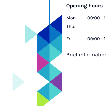
Opening hours
Mon. -
09:00 - 
Thu.
Fri.
09:00 - 
Brief informati