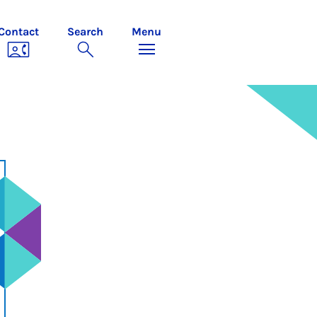
Contact
Search
Menu