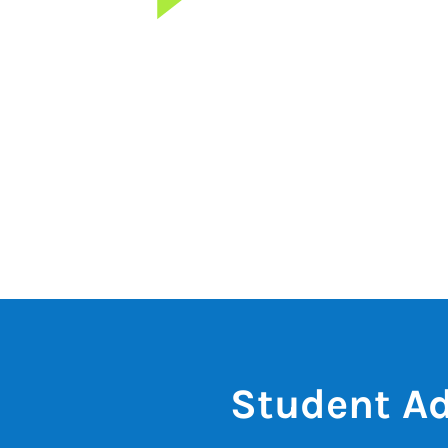
Student Ad