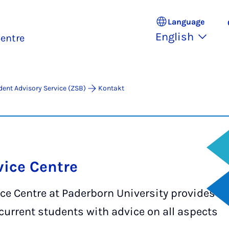
Language
English
entre
dent Advisory Service (ZSB)
Kontakt
ice Centre
ce Centre at Paderborn University provides
current students with advice on all aspects