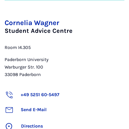
Cornelia Wagner
Student Advice Centre
Room I4.305
Paderborn University
Warburger Str. 100
33098
Paderborn
+49 5251 60-5497
Send E-Mail
Directions