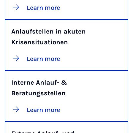
Learn more
Anlaufstellen in akuten
Krisensituationen
Learn more
Interne Anlauf- &
Beratungsstellen
Learn more