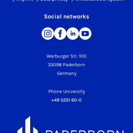
Social networks
Warburger Str. 100
33098 Paderborn
Germany
Phone University
+49 5251 60-0