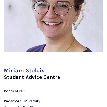
Miriam Stolcis
Student Advice Centre
Room I4.307
Paderborn University