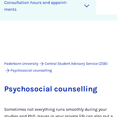
Con­sulta­tion hours and ap­point­
ments
Paderborn University
Central Student Advisory Service (ZSB)
Psychosocial counselling
Psychoso­cial coun­selling
Sometimes not everything runs smoothly during your
studies and PhD. Issues in your private life can also put a