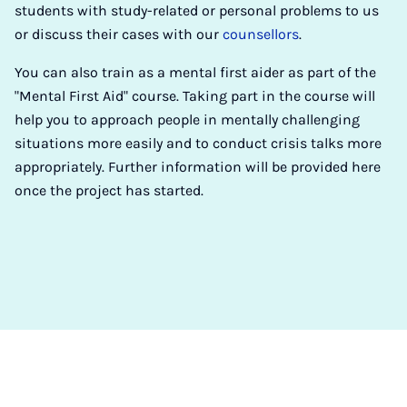
students with study-related or personal problems to us
or discuss their cases with our
counsellors
.
You can also train as a mental first aider as part of the
"Mental First Aid" course. Taking part in the course will
help you to approach people in mentally challenging
situations more easily and to conduct crisis talks more
appropriately. Further information will be provided here
once the project has started.