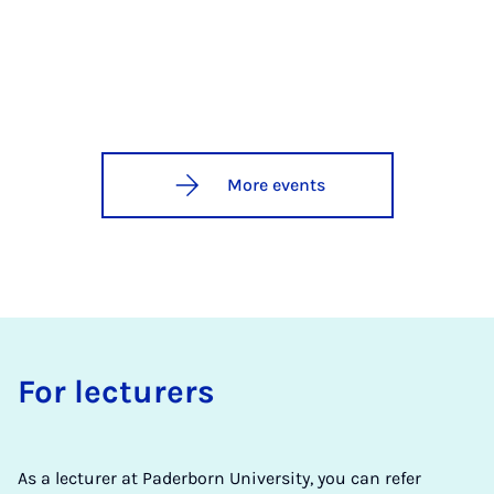
More events
For lec­tur­ers
As a lecturer at Paderborn University, you can refer