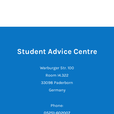
Student Advice Centre
Warburger Str. 100
Room I4.322
33098 Paderborn
Germany
Phone:
05251-602007