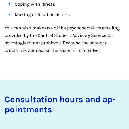
Coping with illness
Making difficult decisions
You can also make use of the psychosocial counselling
provided by the Central Student Advisory Service for
seemingly minor problems. Because the sooner a
problem is addressed, the easier it is to solve!
Con­sulta­tion hours and ap­
point­ments