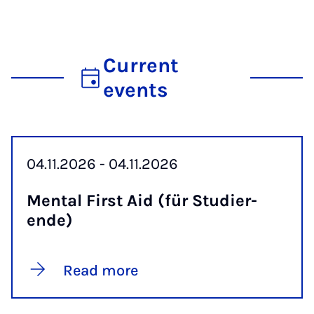
Current
events
04.11.2026 - 04.11.2026
Men­tal First Aid (für Stud­i­er­
ende)
Read more