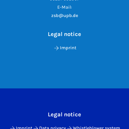
E-Mail:
zsb@upb.de
Legal notice
Imprint
Legal notice
Imprint
Data privacy
Whistleblower system