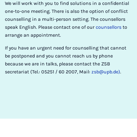
We will work with you to find solutions in a confidential
one-to-one meeting. There is also the option of conflict
counselling in a multi-person setting. The counsellors
speak English. Please contact one of our
counsellors
to
arrange an appointment.
If you have an urgent need for counselling that cannot
be postponed and you cannot reach us by phone
because we are in talks, please contact the ZSB
secretariat (Tel.: 05251 / 60 2007, Mail:
zsb@upb.de)
.