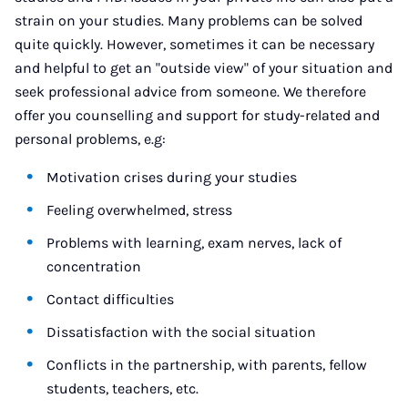
strain on your studies. Many problems can be solved
quite quickly. However, sometimes it can be necessary
and helpful to get an "outside view" of your situation and
seek professional advice from someone. We therefore
offer you counselling and support for study-related and
personal problems, e.g:
Motivation crises during your studies
Feeling overwhelmed, stress
Problems with learning, exam nerves, lack of
concentration
Contact difficulties
Dissatisfaction with the social situation
Conflicts in the partnership, with parents, fellow
students, teachers, etc.