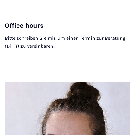
Office hours
Bitte schreiben Sie mir, um einen Termin zur Beratung
(Di-Fr) zu vereinbaren!