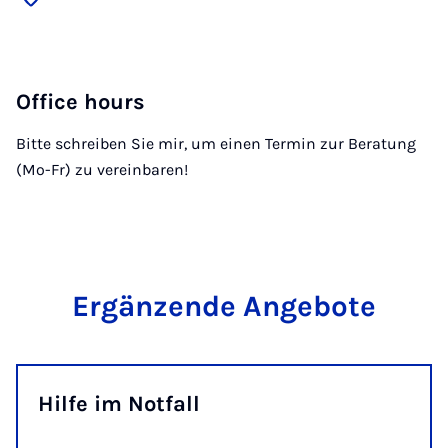
Office hours
Bitte schreiben Sie mir, um einen Termin zur Beratung
(Mo-Fr) zu vereinbaren!
Ergänzende Angebote
Hilfe im Notfall