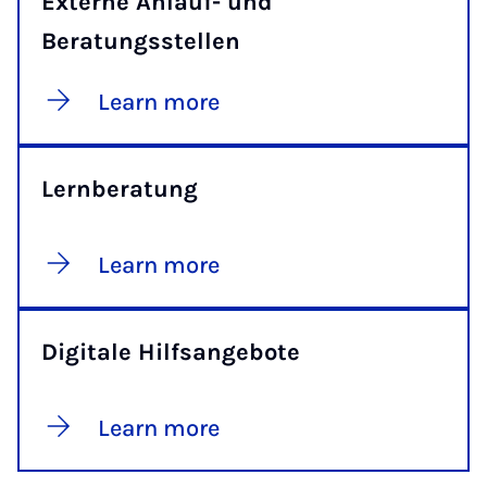
Externe Anlauf- und
Beratungsstellen
Learn more
Lernberatung
Learn more
Digitale Hilfsangebote
Learn more