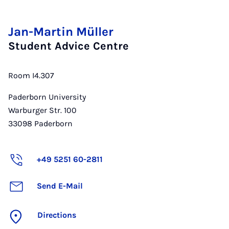
Jan-Martin Müller
Student Advice Centre
Room I4.307
Paderborn University
Warburger Str. 100
33098
Paderborn
+49 5251 60-2811
Send E-Mail
Directions