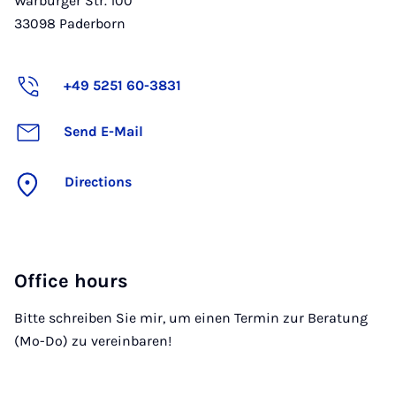
Warburger Str. 100
33098
Paderborn
+49 5251 60-3831
Send E-Mail
Directions
Office hours
Bitte schreiben Sie mir, um einen Termin zur Beratung
(Mo-Do) zu vereinbaren!