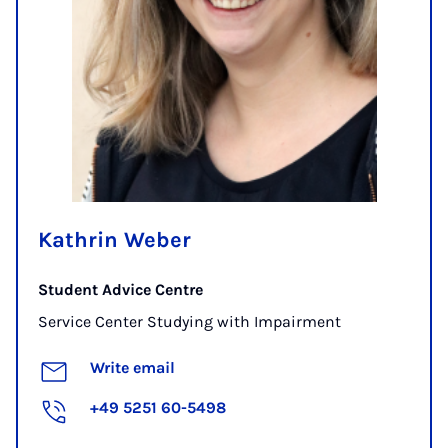
Kathrin Weber
Student Advice Centre
Service Center Studying with Impairment
Write email
+49 5251 60-5498