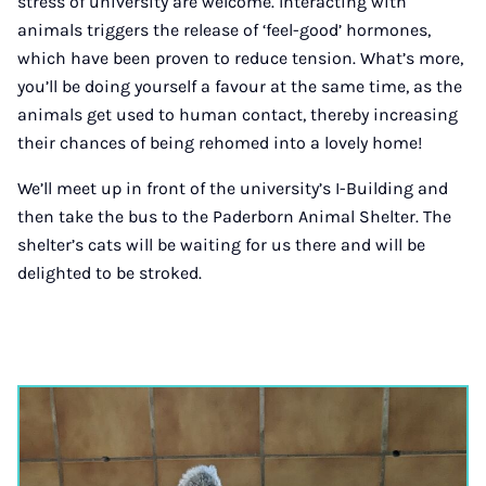
stress of university are welcome. Interacting with
animals triggers the release of ‘feel-good’ hormones,
which have been proven to reduce tension. What’s more,
you’ll be doing yourself a favour at the same time, as the
animals get used to human contact, thereby increasing
their chances of being rehomed into a lovely home!
We’ll meet up in front of the university’s I-Building and
then take the bus to the Paderborn Animal Shelter. The
shelter’s cats will be waiting for us there and will be
delighted to be stroked.