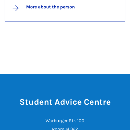
More about the person
Student Advice Centre
Warburger Str. 100
Room I4.322