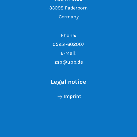
33098 Paderborn
Germany
Phone:
05251-602007
E-Mail:
zsb@upb.de
Legal notice
Imprint