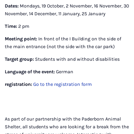
Dates:
Mondays, 19 October, 2 November, 16 November, 30
November, 14 December, 11 January, 25 January
Time:
2 pm
Meeting point:
In front of the I Building on the side of
the main entrance (not the side with the car park)
Target group:
Students with and without disabilities
Language of the event:
German
registration:
Go to the registration form
As part of our partnership with the Paderborn Animal
Shelter, all students who are looking for a break from the