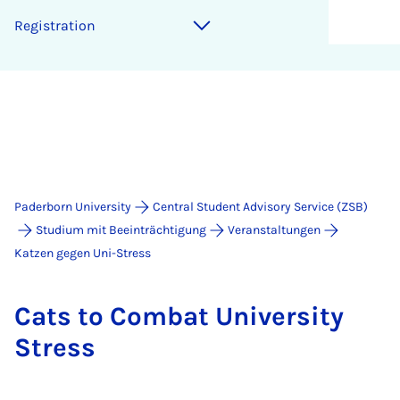
Re­gis­tra­tion
Paderborn University
Central Student Advisory Service (ZSB)
Studium mit Beeinträchtigung
Veranstaltungen
Katzen gegen Uni-Stress
Cats to Com­bat Uni­ver­sity
Stress