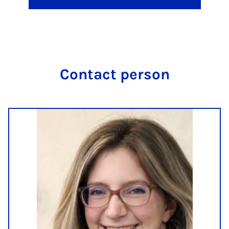
Con­tact per­son