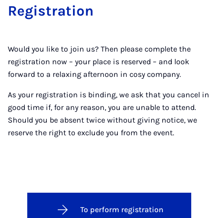
Re­gis­tra­tion
Would you like to join us? Then please complete the
registration now – your place is reserved – and look
forward to a relaxing afternoon in cosy company.
As your registration is binding, we ask that you cancel in
good time if, for any reason, you are unable to attend.
Should you be absent twice without giving notice, we
reserve the right to exclude you from the event.
To perform registration