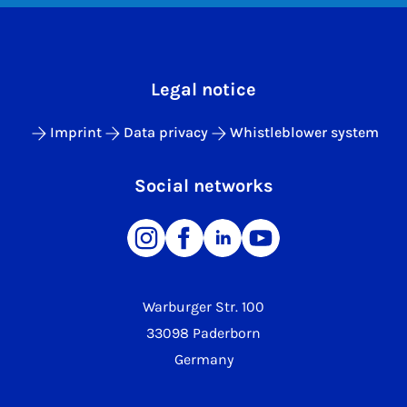
Legal notice
Imprint
Data privacy
Whistleblower system
Social networks
Warburger Str. 100
33098 Paderborn
Germany