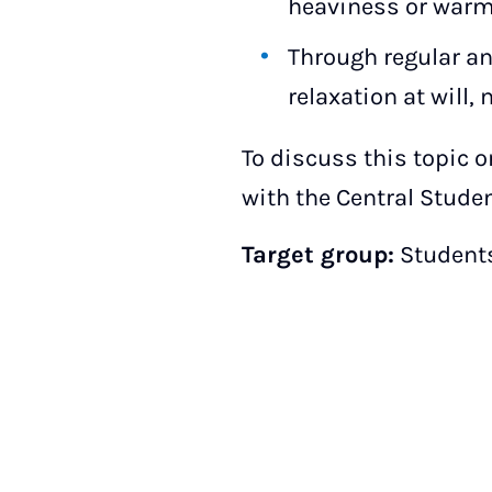
heaviness or warmt
Through regular and
relaxation at will,
To discuss this topic 
with the Central Studen
Target group:
Students