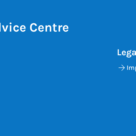
vice Centre
Lega
Im