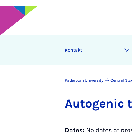
Kontakt
Paderborn University
Central Stu
Auto­gen­ic 
Dates:
No dates at pre