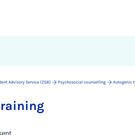
dent Advisory Service (ZSB)
Psychosocial counselling
Autogenic t
train­ing
sent