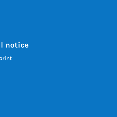
l notice
print