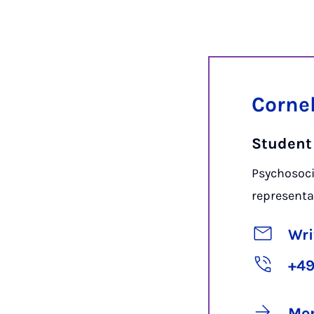
Corne
Student
Psychosoci
representa
Wri
+49
Mor