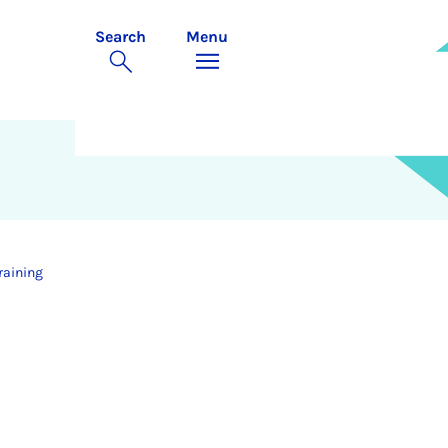
Search
Menu
raining