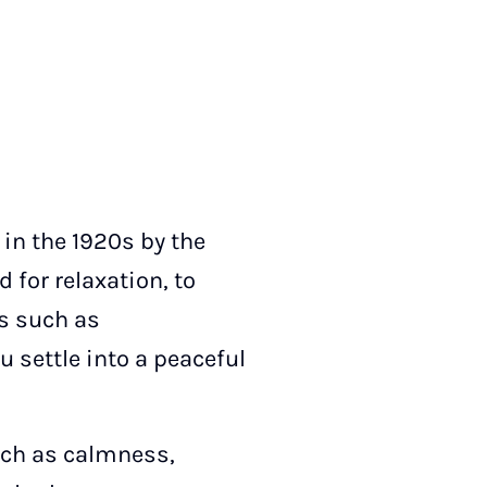
 in the 1920s by the
 for relaxation, to
ns such as
u settle into a peaceful
such as calmness,