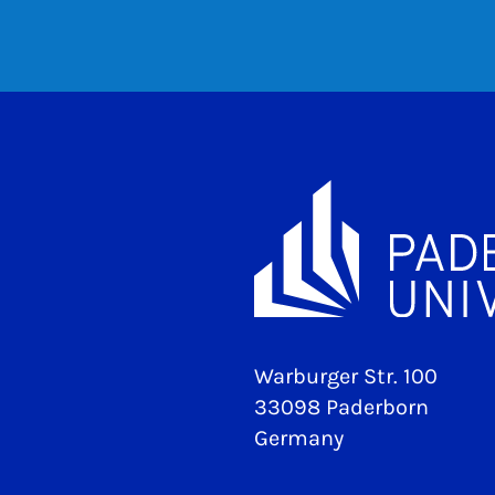
Warburger Str. 100
33098 Paderborn
Germany