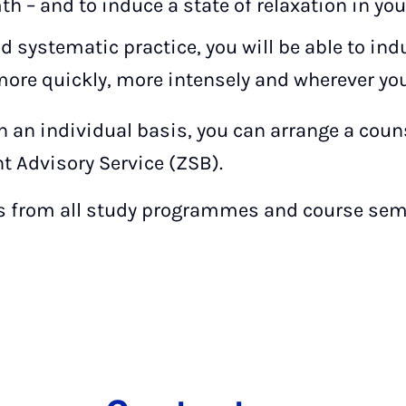
h – and to induce a state of relaxation in you
 systematic practice, you will be able to indu
 more quickly, more intensely and wherever you
on an individual basis, you can arrange a cou
t Advisory Service (ZSB).
 from all study programmes and course sem