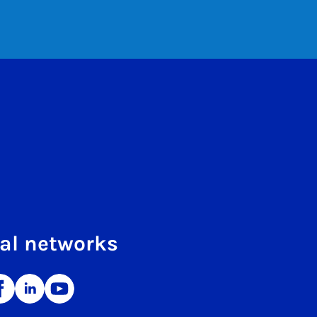
al networks