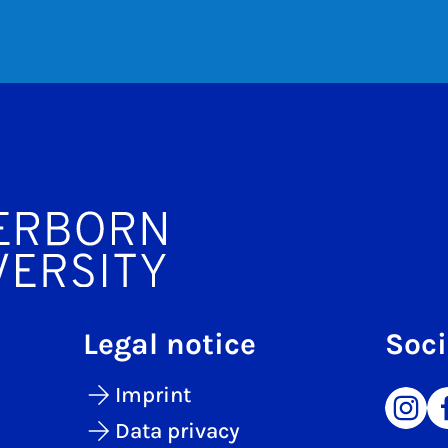
Legal notice
Soci
Imprint
Data privacy