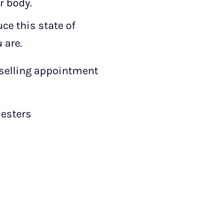
r body.
ce this state of
 are.
nselling appointment
esters