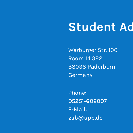
Student Ad
Warburger Str. 100
Room I4.322
33098 Paderborn
Germany
Phone:
05251-602007
E-Mail:
zsb@upb.de