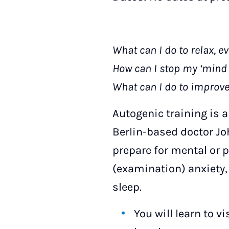
What can I do to relax, e
How can I stop my ‘mind 
What can I do to improv
Autogenic training is 
Berlin-based doctor Joh
prepare for mental or p
(examination) anxiety, 
sleep.
You will learn to v