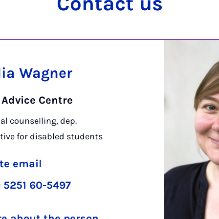
Con­tact us
lia Wagner
 Advice Centre
al counselling, dep.
tive for disabled students
te email
 5251 60-5497
e about the person