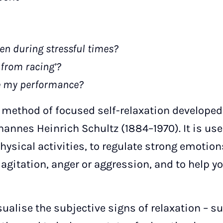
ven during stressful times?
from racing’?
e my performance?
a method of focused self-relaxation developed
annes Heinrich Schultz (1884–1970). It is used
hysical activities, to regulate strong emotio
agitation, anger or aggression, and to help yo
isualise the subjective signs of relaxation – 